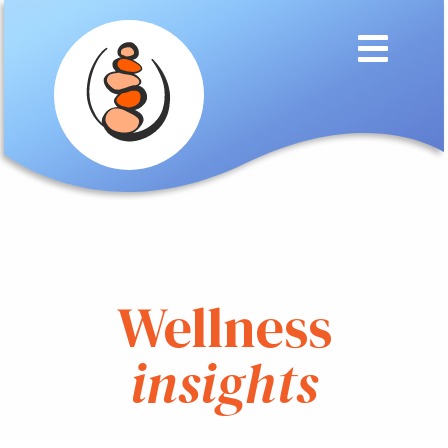
Wellness
insights