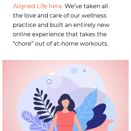
Aligned Life here.
We’ve taken all
the love and care of our wellness
practice and built an entirely new
online experience that takes the
“chore” out of at-home workouts.