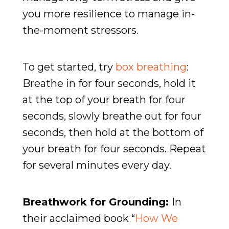
you more resilience to manage in-
the-moment stressors.
To get started, try
box breathing
:
Breathe in for four seconds, hold it
at the top of your breath for four
seconds, slowly breathe out for four
seconds, then hold at the bottom of
your breath for four seconds. Repeat
for several minutes every day.
Breathwork for Grounding:
In
their acclaimed book “
How We