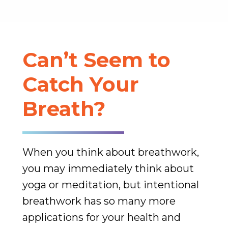
Can’t Seem to
Catch Your
Breath?
When you think about breathwork,
you may immediately think about
yoga or meditation, but intentional
breathwork has so many more
applications for your health and