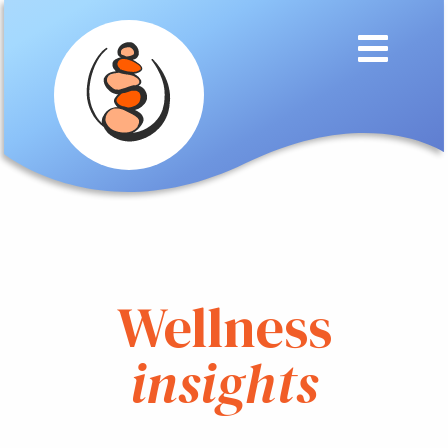
Wellness
insights