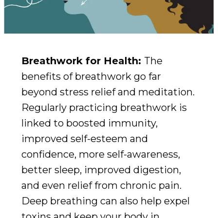
Breathwork for Health:
The
benefits of breathwork go far
beyond stress relief and meditation.
Regularly practicing breathwork is
linked to boosted immunity,
improved self-esteem and
confidence, more self-awareness,
better sleep, improved digestion,
and even relief from chronic pain.
Deep breathing can also help expel
toxins and keep your body in