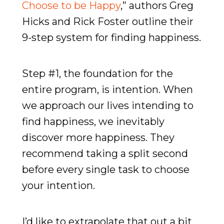
Choose to be Happy
,” authors Greg
Hicks and Rick Foster outline their
9-step system for finding happiness.
Step #1, the foundation for the
entire program, is intention. When
we approach our lives intending to
find happiness, we inevitably
discover more happiness. They
recommend taking a split second
before every single task to choose
your intention.
I’d like to extrapolate that out a bit