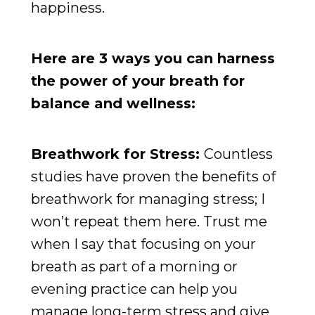
happiness.
Here are 3 ways you can harness
the power of your breath for
balance and wellness:
Breathwork for Stress:
Countless
studies have proven the benefits of
breathwork for managing stress; I
won’t repeat them here. Trust me
when I say that focusing on your
breath as part of a morning or
evening practice can help you
manage long-term stress and give