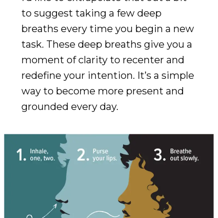
to suggest taking a few deep
breaths every time you begin a new
task. These deep breaths give you a
moment of clarity to recenter and
redefine your intention. It’s a simple
way to become more present and
grounded every day.