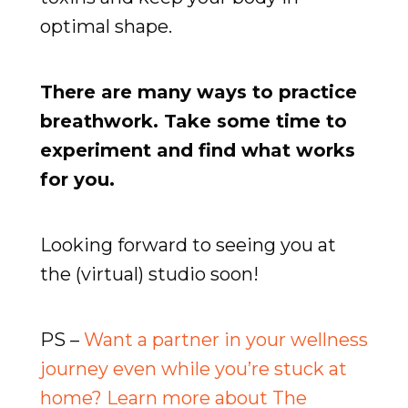
optimal shape.
There are many ways to practice
breathwork. Take some time to
experiment and find what works
for you.
Looking forward to seeing you at
the (virtual) studio soon!
PS –
Want a partner in your wellness
journey even while you’re stuck at
home? Learn more about The