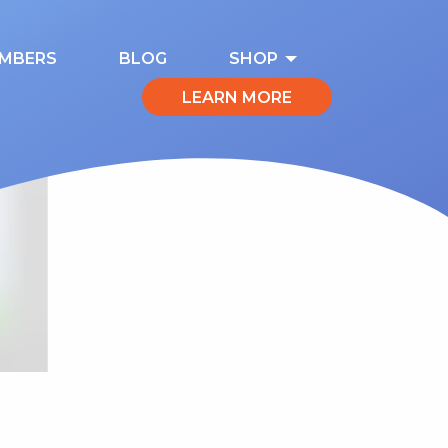
MBERS
BLOG
SHOP
LEARN MORE