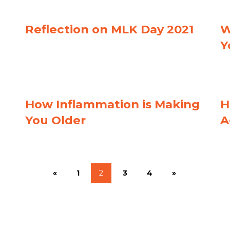
Reflection on MLK Day 2021
W
Y
How Inflammation is Making
H
You Older
A
«
1
2
3
4
»