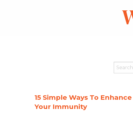
W
15 Simple Ways To Enhance
Your Immunity