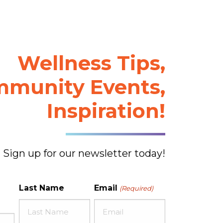
Wellness Tips,
munity Events,
Inspiration!
Sign up for our newsletter today!
Last Name
Email
(Required)