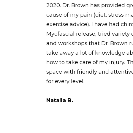
er. The
2020. Dr. Brown has provided gre
o a yoga
cause of my pain (diet, stress
exercise advice). I have had chi
Myofascial release, tried variety 
and workshops that Dr. Brown ru
take away a lot of knowledge a
how to take care of my injury. This
space with friendly and attentive
for every level.
Natalia B.