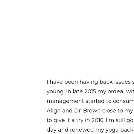
alyze
I have been having back issues s
plan to
young. In late 2015 my ordeal wi
 rack
management started to consume 
alth and
Align and Dr. Brown close to m
solutions
to give it a try in 2016. I’m still g
I’m
day and renewed my yoga packa