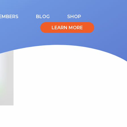
EMBERS
BLOG
SHOP
LEARN MORE