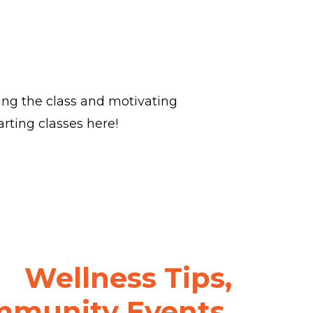
ring the class and motivating
rting classes here!
Wellness Tips,
munity Events,