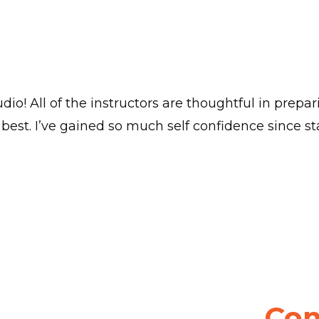
dio! All of the instructors are thoughtful in prepa
best. I’ve gained so much self confidence since sta
Com