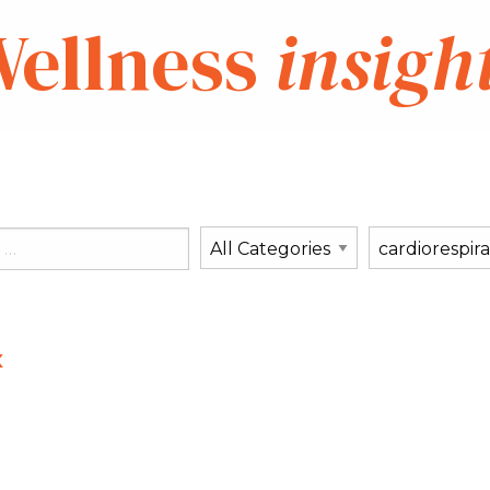
ellness
insigh
x