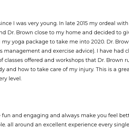
since I was very young. In late 2015 my ordeal wi
d Dr. Brown close to my home and decided to give i
d my yoga package to take me into 2020. Dr. Brow
ess management and exercise advice). I have had c
y of classes offered and workshops that Dr. Brown r
 and how to take care of my injury. This is a great
ry level.
e fun and engaging and always make you feel bette
 all around an excellent experience every single 