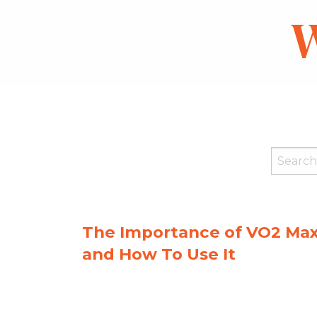
W
The Importance of VO2 Ma
and How To Use It