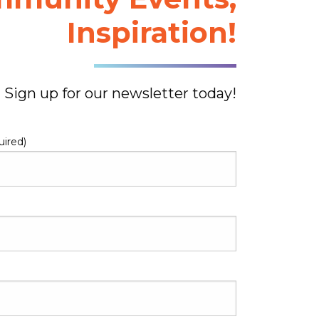
Inspiration!
Sign up for our newsletter today!
uired)