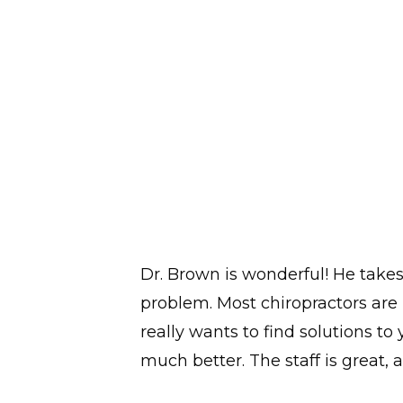
Dr. Brown is wonderful! He take
problem. Most chiropractors are 
really wants to find solutions to
much better. The staff is great, a