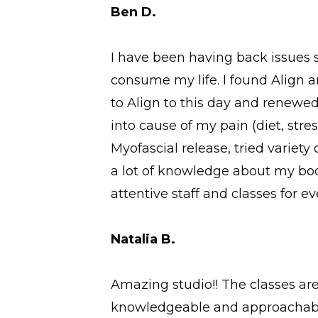
Ben D.
I have been having back issues 
consume my life. I found Align an
to Align to this day and renewe
into cause of my pain (diet, str
Myofascial release, tried variet
a lot of knowledge about my body
attentive staff and classes for eve
Natalia B.
Amazing studio!! The classes ar
knowledgeable and approachable.