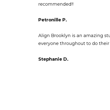
recommended!!
Petronille P.
Align Brooklyn is an amazing stu
everyone throughout to do their 
Stephanie D.