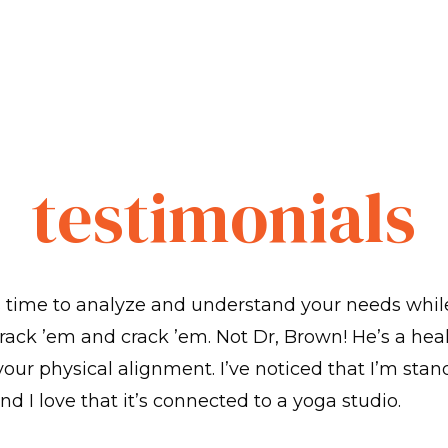
testimonials
s time to analyze and understand your needs whil
rack ’em and crack ’em. Not Dr, Brown! He’s a hea
 your physical alignment. I’ve noticed that I’m stan
nd I love that it’s connected to a yoga studio.