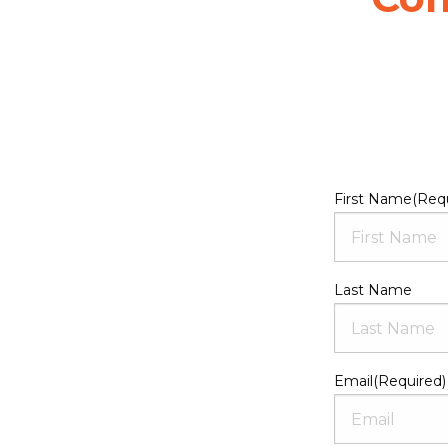
First Name
(Req
Last Name
Email
(Required)