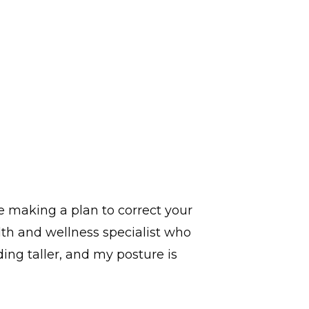
e making a plan to correct your
lth and wellness specialist who
ding taller, and my posture is