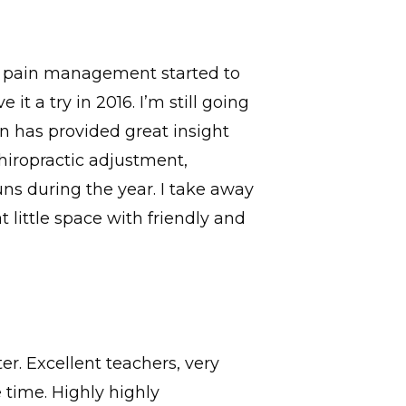
th pain management started to
t a try in 2016. I’m still going
n has provided great insight
hiropractic adjustment,
uns during the year. I take away
 little space with friendly and
r. Excellent teachers, very
time. Highly highly