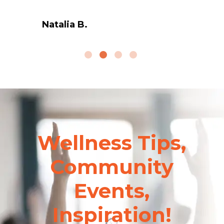
Natalia B.
Wellness Tips,
Community
Events,
Inspiration!