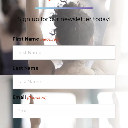
Sign up for our newsletter today!
First Name
(Required)
Last Name
Email
(Required)