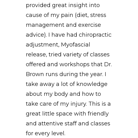
provided great insight into
cause of my pain (diet, stress
management and exercise
advice). I have had chiropractic
adjustment, Myofascial
release, tried variety of classes
offered and workshops that Dr.
Brown runs during the year. I
take away a lot of knowledge
about my body and how to
take care of my injury. This is a
great little space with friendly
and attentive staff and classes
for every level.