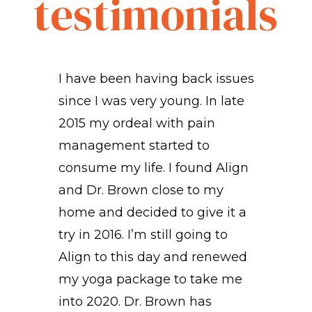
testimonials
I have been having back issues
since I was very young. In late
2015 my ordeal with pain
management started to
consume my life. I found Align
and Dr. Brown close to my
home and decided to give it a
try in 2016. I’m still going to
o
Align to this day and renewed
my yoga package to take me
into 2020. Dr. Brown has