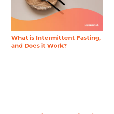
What is Intermittent Fasting,
and Does it Work?