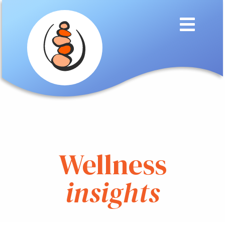
Wellness
insights