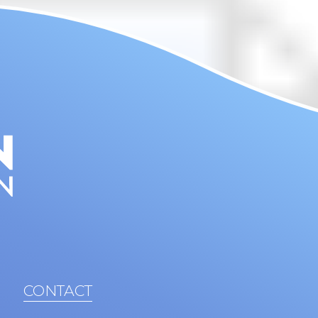
CONTACT