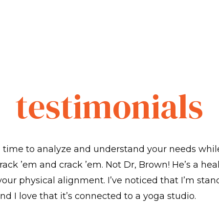
testimonials
s time to analyze and understand your needs whil
rack ’em and crack ’em. Not Dr, Brown! He’s a hea
 your physical alignment. I’ve noticed that I’m stan
nd I love that it’s connected to a yoga studio.