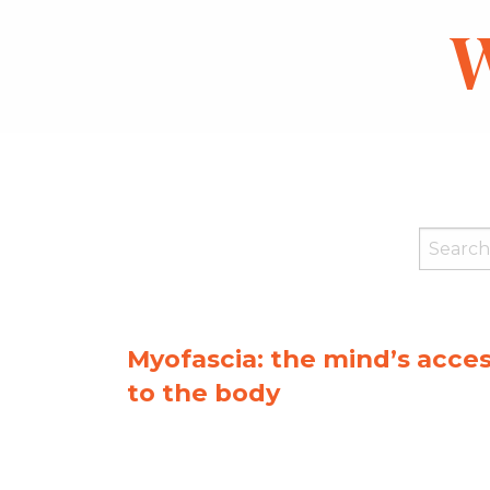
W
Myofascia: the mind’s acce
to the body