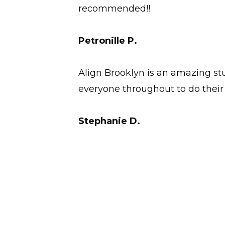
recommended!!
Petronille P.
Align Brooklyn is an amazing stu
everyone throughout to do their 
Stephanie D.