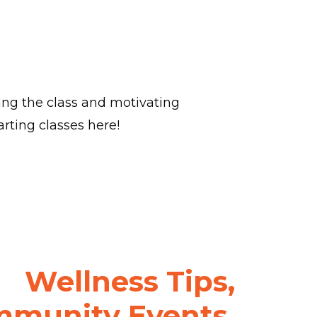
ring the class and motivating
rting classes here!
Wellness Tips,
munity Events,