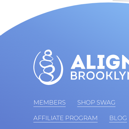
MEMBERS
SHOP SWAG
AFFILIATE PROGRAM
BLOG