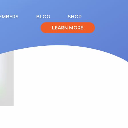
EMBERS
BLOG
SHOP
LEARN MORE