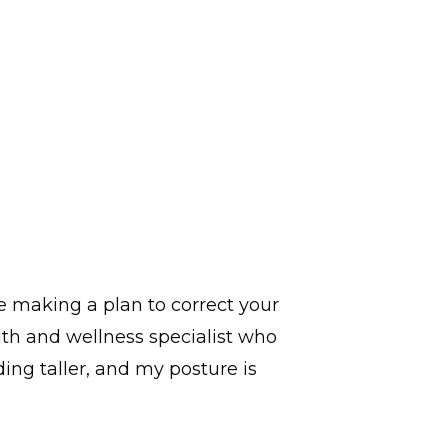
e making a plan to correct your
lth and wellness specialist who
ding taller, and my posture is