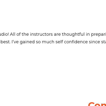
dio! All of the instructors are thoughtful in prepa
best. I’ve gained so much self confidence since sta
Com