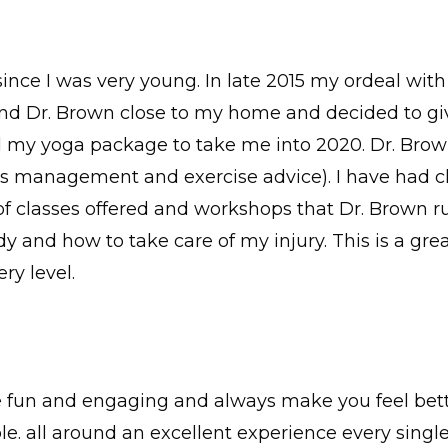
since I was very young. In late 2015 my ordeal wi
d Dr. Brown close to my home and decided to give i
d my yoga package to take me into 2020. Dr. Brow
ess management and exercise advice). I have had c
y of classes offered and workshops that Dr. Brown r
 and how to take care of my injury. This is a great
ry level.
e fun and engaging and always make you feel bette
 all around an excellent experience every single 