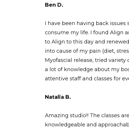
Ben D.
I have been having back issues 
consume my life. I found Align an
to Align to this day and renewe
into cause of my pain (diet, str
Myofascial release, tried variet
a lot of knowledge about my body
attentive staff and classes for eve
Natalia B.
Amazing studio!! The classes ar
knowledgeable and approachable.