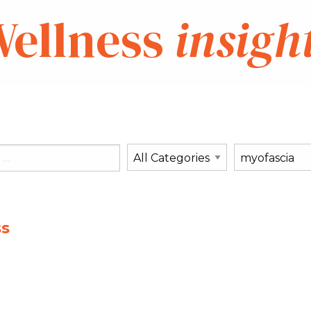
ellness
insigh
ss