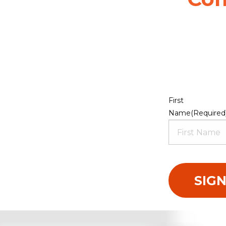
First
Name
(Required