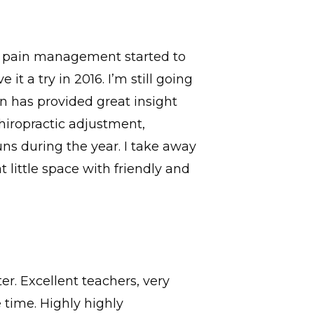
th pain management started to
t a try in 2016. I’m still going
n has provided great insight
hiropractic adjustment,
uns during the year. I take away
 little space with friendly and
r. Excellent teachers, very
time. Highly highly