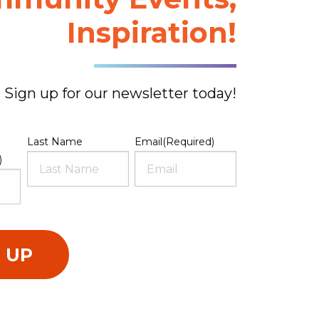
Inspiration!
Sign up for our newsletter today!
Last Name
Email
(Required)
)