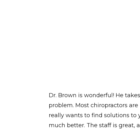
Dr. Brown is wonderful! He take
problem. Most chiropractors are 
really wants to find solutions to
much better. The staff is great, a